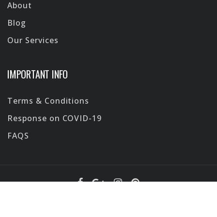
About
Blog
Our Services
IMPORTANT INFO
Terms & Conditions
Response on COVID-19
FAQS
Design by
ViaPocket
@2026 All Rights Reserved