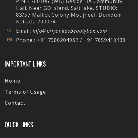
PIN - 700106. (WB) Beside HA Community
Hall. Near GD Island. Salt lake.
STUDIO:
83/57 Mallick Colony Motijheel, Dumdum
Kolkata 700074
Email:
info@priyankasbeautybox.com
Phone :
+91 7980204962 / +91 7059410438
IMPORTANT LINKS
Home
Terms of Usage
Contact
QUICK LINKS