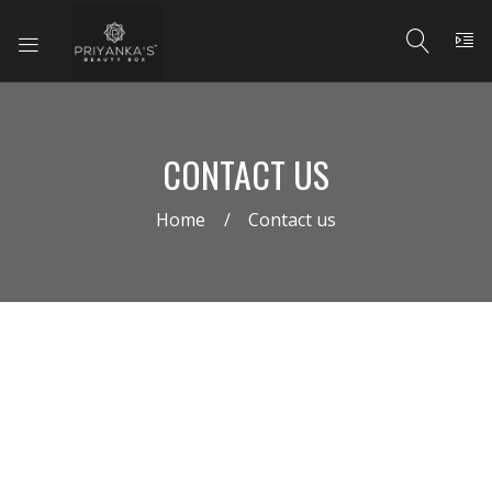
CONTACT US
Home
Contact us