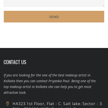
CONTACT US
If you are looking for the one of the best makeup artist in
Kolkata then you can contact Priyanka Paul. Being one of the
top makeup artist in Kolkata she can help you to get most
attractive look.
HA323.1st Floor, Flat - C. Salt lake. Sector - 3.