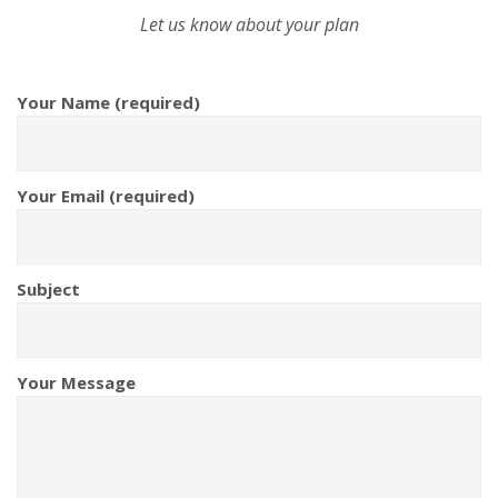
Let us know about your plan
Your Name (required)
Your Email (required)
Subject
Your Message