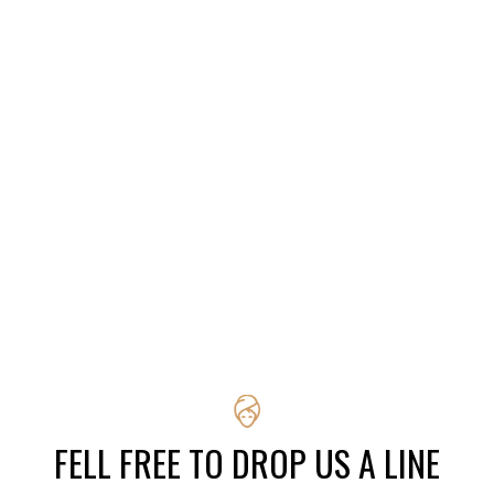
FELL FREE TO DROP US A LINE