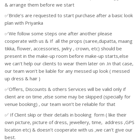
& arrange them before we start
✅Bride’s are requested to start purchase after a basic look
plan with Priyanka
✅We follow some steps one after another please
cooperate with us & If all the props (saree,dupatta, maang
tikka, flower, accessories, jwlry , crown, etc) should be
present in the make-up room before make-up starts,else
we can’t help our clients to wear them later on .In that case,
our team won’t be liable for any messed up look ( messed
up dress & hair )
✅Offers, Discounts & others Services will be valid only if
client are on time ,else some may be skipped (specially for
venue booking) , our team won’t be reliable for that
✅ If Client skip or their details in booking form ( like their
own picture, picture of dress, jewellery, time, address ,GPS
location etc) & doesn’t cooperate with us ,we can’t give our
best.