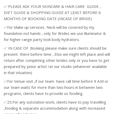
✅ PLEASE ASK YOUR SKINCARE & HAIR CARE GUIDE ,
DIET GUIDE & SHOPPING GUIDE AT LEAST BEFORE 6
MONTHS OF BOOKING DATE (INCASE OF BRIDE)
✅For Make up services Neck will be covered by my
foundation not hands , only for Brides we use illuminator &
for higher range party look body hydrators.
✅ IN CASE OF Booking please make sure clients should be
present there before time , Else we might left place and will
return after completing other brides only or you have to get
prepared by junior artist /at our studio (whatever available
in that situation)
✅For Venue visit ,if our team have call time before 9 A.M or
our team waits for more than two hours in between two
programs, clients have to provide us fooding.
✅25.For any outstation work, clients have to pay travelling
,fooding & separate accommodation along with Increased