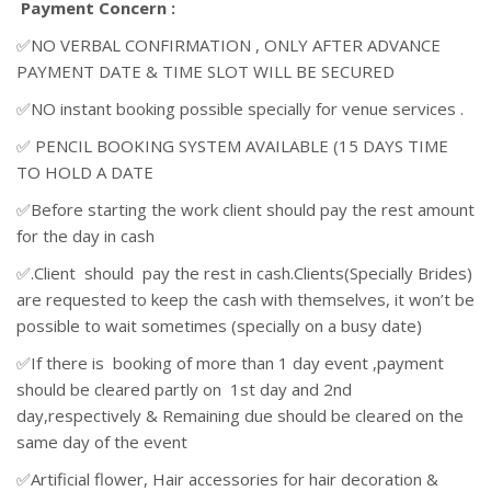
Payment Concern :
✅NO VERBAL CONFIRMATION , ONLY AFTER ADVANCE
PAYMENT DATE & TIME SLOT WILL BE SECURED
✅NO instant booking possible specially for venue services .
✅ PENCIL BOOKING SYSTEM AVAILABLE (15 DAYS TIME
TO HOLD A DATE
✅Before starting the work client should pay the rest amount
for the day in cash
✅.Client should pay the rest in cash.Clients(Specially Brides)
are requested to keep the cash with themselves, it won’t be
possible to wait sometimes (specially on a busy date)
✅If there is booking of more than 1 day event ,payment
should be cleared partly on 1st day and 2nd
day,respectively & Remaining due should be cleared on the
same day of the event
✅Artificial flower, Hair accessories for hair decoration &