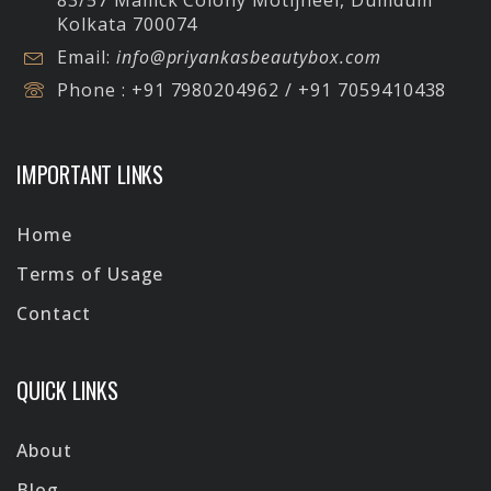
83/57 Mallick Colony Motijheel, Dumdum
Kolkata 700074
Email:
info@priyankasbeautybox.com
Phone :
+91 7980204962 / +91 7059410438
IMPORTANT LINKS
Home
Terms of Usage
Contact
QUICK LINKS
About
Blog