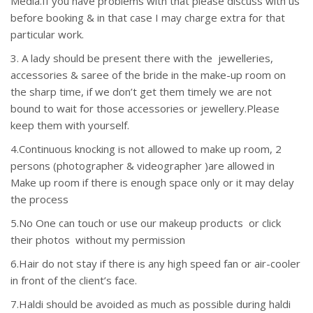
Media.If you have problems with that please discuss with us
before booking & in that case I may charge extra for that
particular work.
3. A lady should be present there with the jewelleries,
accessories & saree of the bride in the make-up room on
the sharp time, if we don’t get them timely we are not
bound to wait for those accessories or jewellery.Please
keep them with yourself.
4.Continuous knocking is not allowed to make up room, 2
persons (photographer & videographer )are allowed in
Make up room if there is enough space only or it may delay
the process
5.No One can touch or use our makeup products or click
their photos without my permission
6.Hair do not stay if there is any high speed fan or air-cooler
in front of the client’s face.
7.Haldi should be avoided as much as possible during haldi