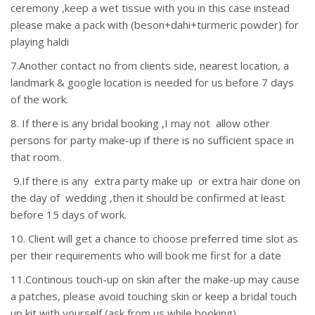
ceremony ,keep a wet tissue with you in this case instead
please make a pack with (beson+dahi+turmeric powder) for
playing haldi
7.Another contact no from clients side, nearest location, a
landmark & google location is needed for us before 7 days
of the work.
8. If there is any bridal booking ,I may not allow other
persons for party make-up if there is no sufficient space in
that room.
9.If there is any extra party make up or extra hair done on
the day of wedding ,then it should be confirmed at least
before 15 days of work.
10. Client will get a chance to choose preferred time slot as
per their requirements who will book me first for a date
11.Continous touch-up on skin after the make-up may cause
a patches, please avoid touching skin or keep a bridal touch
up kit with yourself (ask from us while booking)