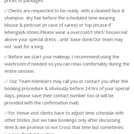
prices of packages.
✅Clients are requested to be ready with a cleaned face &
shampoo dry hair before the scheduled time wearing
blouse & peticoat (in case of saree) or top (incase if
lehenga)& shoes.Please wear a overcoat/t shirt/ housecoat
above your special dress , until base done.Our team may
not wait for a long.
✅Before we start your makeup, I recommend using the
washroom if needed so you can relax comfortably during the
entire session.
✅ Our Team members may call you or contact you after the
booking procedure & obviously before 24 hrs of your special
days, please save their contact number too (it will be
provided with the confirmation mail)
✅For Venue visit clients have to adjust time schedule with
other brides ,but we take bookings only after discussing
time & we promise to not Cross that time but sometimes