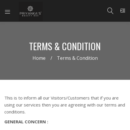
TERMS & CONDITION
Home
Terms & Condition
This is to inform all our Visitors/Customers that if you are
using our services then you are agreeing with our terms and
conditions.
GENERAL CONCERN :