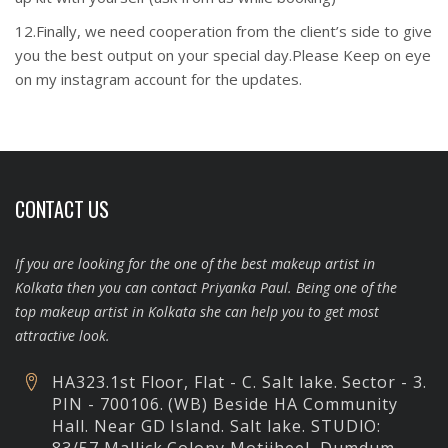
12.Finally, we need cooperation from the client’s side to give
you the best output on your special day.Please Keep on eye
on my instagram account for the updates.
CONTACT US
If you are looking for the one of the best makeup artist in
Kolkata then you can contact Priyanka Paul. Being one of the
top makeup artist in Kolkata she can help you to get most
attractive look.
HA323.1st Floor, Flat - C. Salt lake. Sector - 3.
PIN - 700106. (WB) Beside HA Community
Hall. Near GD Island. Salt lake.
STUDIO: