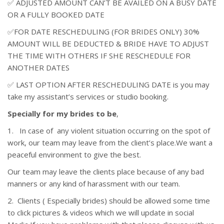
✅ ADJUSTED AMOUNT CAN’T BE AVAILED ON A BUSY DATE
OR A FULLY BOOKED DATE
✅FOR DATE RESCHEDULING (FOR BRIDES ONLY) 30%
AMOUNT WILL BE DEDUCTED & BRIDE HAVE TO ADJUST
THE TIME WITH OTHERS IF SHE RESCHEDULE FOR
ANOTHER DATES
✅ LAST OPTION AFTER RESCHEDULING DATE is you may
take my assistant’s services or studio booking.
Specially for my brides to be
,
1. In case of any violent situation occurring on the spot of
work, our team may leave from the client’s place.We want a
peaceful environment to give the best.
Our team may leave the clients place because of any bad
manners or any kind of harassment with our team.
2. Clients ( Especially brides) should be allowed some time
to click pictures & videos which we will update in social