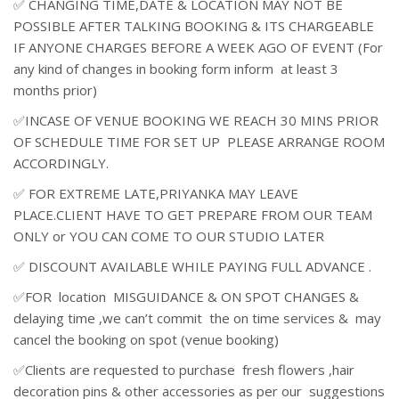
✅ CHANGING TIME,DATE & LOCATION MAY NOT BE
POSSIBLE AFTER TALKING BOOKING & ITS CHARGEABLE
IF ANYONE CHARGES BEFORE A WEEK AGO OF EVENT (For
any kind of changes in booking form inform at least 3
months prior)
✅INCASE OF VENUE BOOKING WE REACH 30 MINS PRIOR
OF SCHEDULE TIME FOR SET UP PLEASE ARRANGE ROOM
ACCORDINGLY.
✅ FOR EXTREME LATE,PRIYANKA MAY LEAVE
PLACE.CLIENT HAVE TO GET PREPARE FROM OUR TEAM
ONLY or YOU CAN COME TO OUR STUDIO LATER
✅ DISCOUNT AVAILABLE WHILE PAYING FULL ADVANCE .
✅FOR location MISGUIDANCE & ON SPOT CHANGES &
delaying time ,we can’t commit the on time services & may
cancel the booking on spot (venue booking)
✅Clients are requested to purchase fresh flowers ,hair
decoration pins & other accessories as per our suggestions