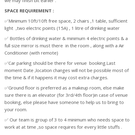
we may finish bit earlier .
SPACE REQUIREMENT :
✅Minimum 10ft/10ft free space, 2 chairs ,1 table, sufficient
light ,two electric points (15A) , 1 litre of drinking water
✅ Bottles of drinking water & minimum 4 electric points & a
full size mirror is must there in the room , along with a Air
Conditioner (with remote)
✅Car parking should be there for venue booking.Last
moment Date ,location changes will not be possible most of
the time & if it happens it may cost extra charges.
✅Ground floor is preferred as a makeup room, else make
sure there is an elevator (for 3rd/4th floor)in case of venue
booking, else please have someone to help us to bring to
your room.
✅ Our team is group of 3 to 4 minimum who needs space to
work at at time ,so space requires for every little stuffs .