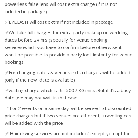
powerless false lens will cost extra charge (if it is not
included in package)
✅EYELASH will cost extra if not included in package
✅We take full charges for extra party makeup on wedding
dates before 24 hrs (specially for venue booking
services)which you have to confirm before otherwise it
won’t be possible to provide a party look instantly for venue
bookings.
✅For changing dates & venues extra charges will be added
(only if the new date is available)
✅waiting charge which is Rs. 500 / 30 mins .But if it’s a busy
date ,we may not wait in that case.
✅ For 2 events on a same day will be served at discounted
price charges but if two venues are different, travelling cost
will be added with the price.
✅ Hair drying services are not included( except you opt for