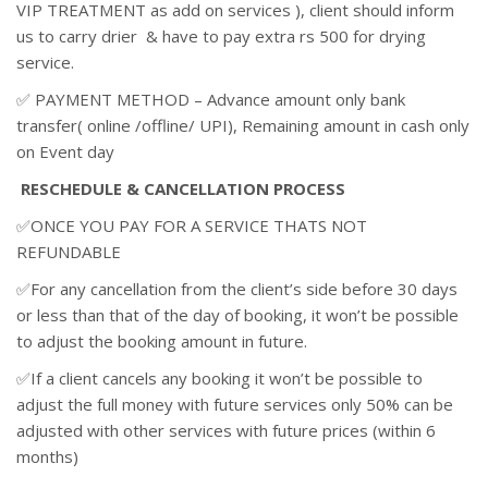
VIP TREATMENT as add on services ), client should inform
us to carry drier & have to pay extra rs 500 for drying
service.
✅ PAYMENT METHOD – Advance amount only bank
transfer( online /offline/ UPI), Remaining amount in cash only
on Event day
RESCHEDULE & CANCELLATION PROCESS
✅ONCE YOU PAY FOR A SERVICE THATS NOT
REFUNDABLE
✅For any cancellation from the client’s side before 30 days
or less than that of the day of booking, it won’t be possible
to adjust the booking amount in future.
✅If a client cancels any booking it won’t be possible to
adjust the full money with future services only 50% can be
adjusted with other services with future prices (within 6
months)